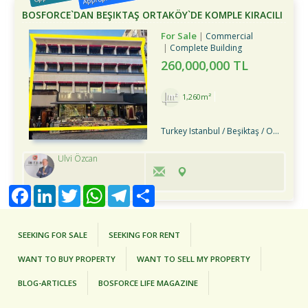
BOSFORCE`DAN BEŞIKTAŞ ORTAKÖY`DE KOMPLE KIRACILI
SATILIK BINA
For Sale
Commercial
Complete Building
260,000,000 TL
1,260m²
Turkey Istanbul / Beşiktaş
/ Ortaköy
Ulvi Özcan
Facebook
LinkedIn
Twitter
WhatsApp
Telegram
Share
SEEKING FOR SALE
SEEKING FOR RENT
WANT TO BUY PROPERTY
WANT TO SELL MY PROPERTY
BLOG-ARTICLES
BOSFORCE LIFE MAGAZINE