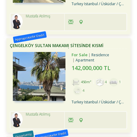
Turkey Istanbul / Üsküdar
/ Çengelköy
Mustafa Atılmış
Appropriate for Credit
ÇENGELKÖY SULTAN MAKAMI SİTESİNDE KISMİ
MANZARALI BAHÇE DUBLEKSİ
For Sale
Residence
Apartment
142,000,000 TL
450m²
4
1
4
Turkey Istanbul / Üsküdar
/ Çengelköy
Mustafa Atılmış
Appropriate for Credit
Opportunity