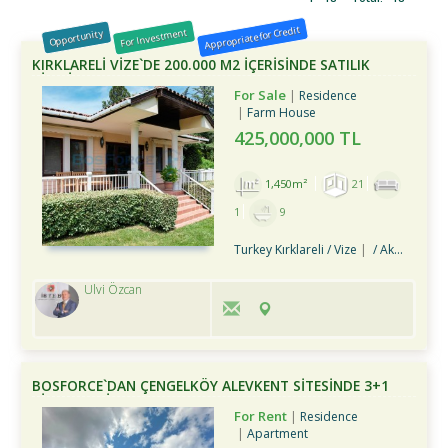
Appropriate for Credit
For Investment
Opportunity
KIRKLARELİ VİZE`DE 200.000 M2 İÇERİSİNDE SATILIK
ÇİFTLİK
For Sale
Residence
Farm House
425,000,000 TL
1,450m²
21
1
9
Turkey Kırklareli / Vize
/ Akpınar Köyü
Ulvi Özcan
BOSFORCE`DAN ÇENGELKÖY ALEVKENT SİTESİNDE 3+1
KİRALIK DAİRE
For Rent
Residence
Apartment