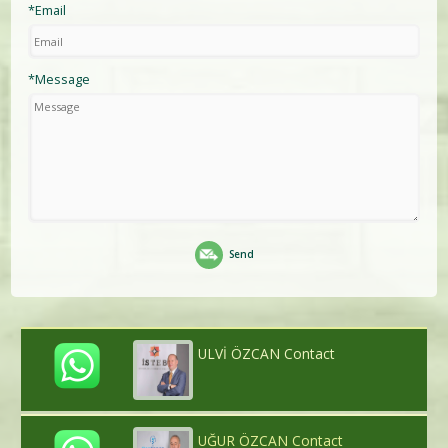
*Email
*Message
Send
ULVİ ÖZCAN Contact
UĞUR ÖZCAN Contact