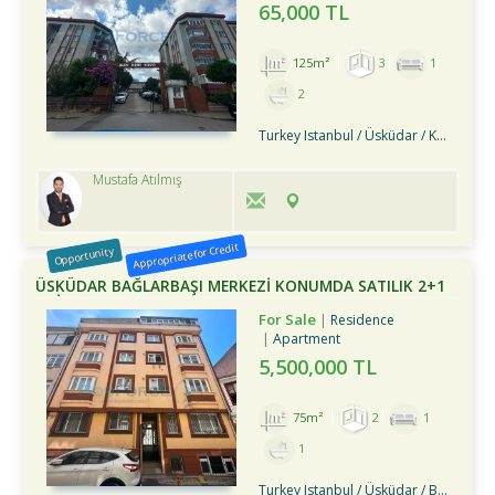
65,000 TL
125m²
3
1
2
Turkey Istanbul / Üsküdar
/ Kandilli
Mustafa Atılmış
Appropriate for Credit
Opportunity
ÜSKÜDAR BAĞLARBAŞI MERKEZİ KONUMDA SATILIK 2+1
DAİRE
For Sale
Residence
Apartment
5,500,000 TL
75m²
2
1
1
Turkey Istanbul / Üsküdar
/ Bağlarbaşı