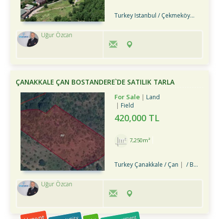
Turkey Istanbul / Çekmeköy
/ Hüseyi
Uğur Özcan
ÇANAKKALE ÇAN BOSTANDERE`DE SATILIK TARLA
For Sale
Land
Field
420,000 TL
7,250m²
Turkey Çanakkale / Çan
/ Bostandere Köyü
Uğur Özcan