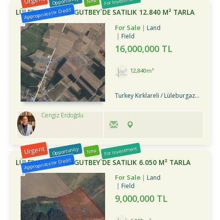
Urgent
For Investment
Opportunity
New
Appropriate for Credit
LÜLEBURGAZ TURGUTBEY`DE SATILIK 12.840 M² TARLA
For Sale
Land
Field
16,000,000 TL
12,840m²
Turkey Kırklareli / Lüleburgaz
/ Turg
Cengiz Erdoğdu
Urgent
For Investment
Opportunity
New
Appropriate for Credit
LÜLEBURGAZ TURGUTBEY`DE SATILIK 6.050 M² TARLA
For Sale
Land
Field
9,000,000 TL