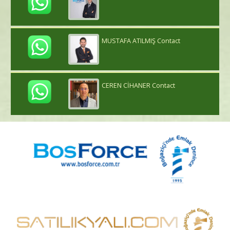
MUSTAFA ATILMIŞ Contact
CEREN CİHANER Contact