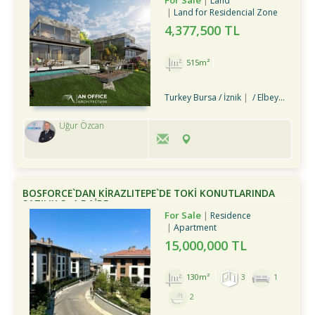
For Sale
Land
Land for Residencial Zone
4,377,500 TL
515m²
Turkey Bursa / İznik
/ Elbeyli Bld.
Uğur Özcan
BOSFORCE`DAN KİRAZLITEPE`DE TOKİ KONUTLARINDA
SATILIK 3+1 DAİRE
For Sale
Residence
Apartment
15,000,000 TL
130m²
3
1
2