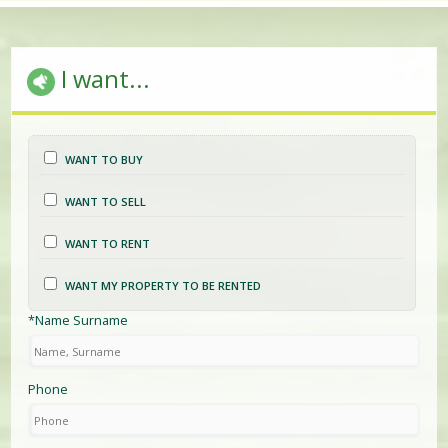
I want...
WANT TO BUY
WANT TO SELL
WANT TO RENT
WANT MY PROPERTY TO BE RENTED
*Name Surname
Phone