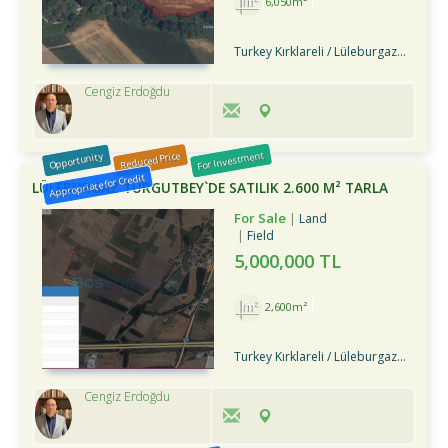
6,050m²
Turkey Kırklareli / Lüleburgaz
/ Turg
Cengiz Erdoğdu
For Investment
Reduced Price
Opportunity
Appropriate for Credit
LÜLEBURGAZ TURGUTBEY`DE SATILIK 2.600 M² TARLA
For Sale
Land
Field
5,000,000 TL
2,600m²
Turkey Kırklareli / Lüleburgaz
/ Turg
Cengiz Erdoğdu