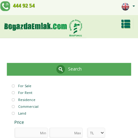
444 92 54
Search
For Sale
For Rent
Residence
Commercial
Land
Price