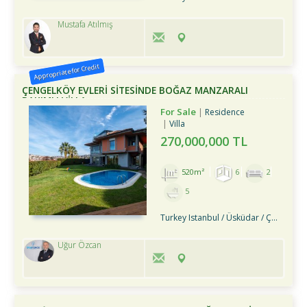
Mustafa Atılmış
Appropriate for Credit
ÇENGELKÖY EVLERİ SİTESİNDE BOĞAZ MANZARALI
BAKIMLI VİLLA
For Sale
Residence
Villa
270,000,000 TL
520m²
6
2
5
Turkey Istanbul / Üsküdar
/ Çengelköy
Uğur Özcan