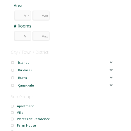
Area
# Rooms
City / Town / District
Istanbul
Kırklareli
Bursa
Çanakkale
Sub Groups
Apartment
Villa
Waterside Residence
Farm House