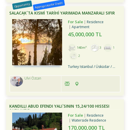
Appropriate for Credit
Opportunity
SALACAK`TA KISMİ TARİHİ YARIMADA MANZARALI SIFIR
3+1 DAİRE
For Sale
Residence
Apartment
45,000,000 TL
140m²
3
1
2
Turkey Istanbul / Üsküdar
/ Merkez
Ulvi Özcan
KANDILLI ABUD EFENDI YALI`SININ 15,24/100 HISSESI
SATILIKTIR
For Sale
Residence
Waterside Residence
170,000,000 TL