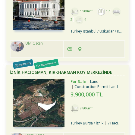
1,900m²
17
2
4
Turkey Istanbul / Üsküdar
/ Kandilli
Ulvi Özcan
For Investment
Opportunity
İZNİK HACIOSMAN, KIRKHARMAN KÖY MERKEZİNDE
SATILIK TARLA
For Sale
Land
Construction Permit Land
3,900,000 TL
8,806m²
Turkey Bursa / İznik
/ Hacıosman Köyü