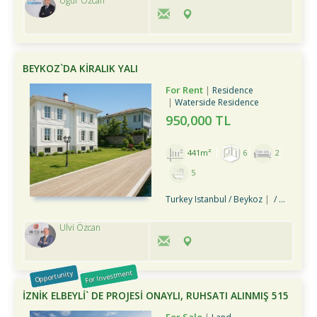
Uğur Özcan
BEYKOZ`DA KİRALIK YALI
For Rent
Residence
Waterside Residence
950,000 TL
441m²
6
2
5
Turkey Istanbul / Beykoz
/ Merkez Mah.
Ulvi Özcan
For Investment
Opportunity
İZNİK ELBEYLİ` DE PROJESİ ONAYLI, RUHSATI ALINMIŞ 515
M2 ARSA