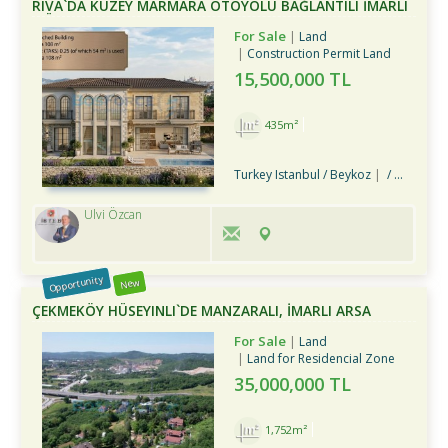
RIVA`DA KUZEY MARMARA OTOYOLU BAĞLANTILI İMARLI
MÜSTAKIL ARSA
For Sale
Land
Construction Permit Land
15,500,000 TL
435m²
Turkey Istanbul / Beykoz
/ Riva Köyü
Ulvi Özcan
Opportunity
New
ÇEKMEKÖY HÜSEYINLI`DE MANZARALI, İMARLI ARSA
For Sale
Land
Land for Residencial Zone
35,000,000 TL
1,752m²