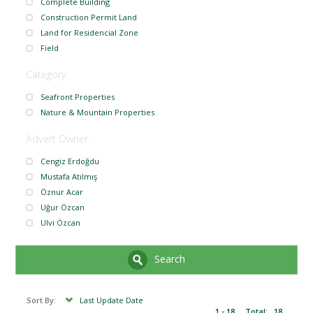
Complete Building
Construction Permit Land
Land for Residencial Zone
Field
Category
Seafront Properties
Nature & Mountain Properties
Advert Owner
Cengiz Erdoğdu
Mustafa Atılmış
Öznur Acar
Uğur Özcan
Ulvi Özcan
Search
Sort By:
Last Update Date
1 - 18
Total:
18